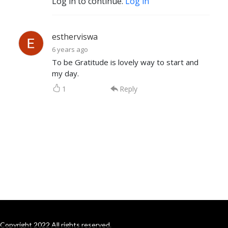
Log in to continue.
Log in
estherviswa
6 years ago
To be Gratitude is lovely way to start and
my day.
1
Reply
Copyright 2022 All rights reserved.