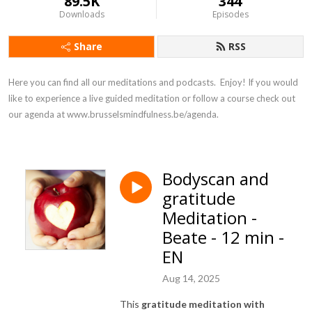
89.5K
344
Downloads
Episodes
Share
RSS
Here you can find all our meditations and podcasts.  Enjoy! If you would 
like to experience a live guided meditation or follow a course check out 
our agenda at www.brusselsmindfulness.be/agenda.
Bodyscan and
gratitude
Meditation -
Beate - 12 min -
EN
Aug 14, 2025
This
gratitude meditation with