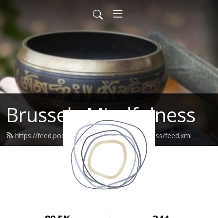
Brussels Mindfulness
https://feed.podbean.com/brusselsmindfulness/feed.xml