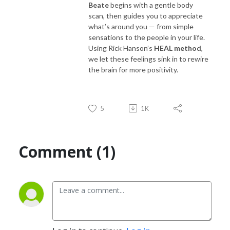
Beate
begins with a gentle body
scan, then guides you to appreciate
what’s around you — from simple
sensations to the people in your life.
Using Rick Hanson’s
HEAL method
,
we let these feelings sink in to rewire
the brain for more positivity.
5
1K
Comment (1)