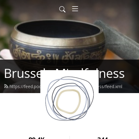
Brussels Mindfulness
https://feed.podbean.com/brusselsmindfulness/feed.xml