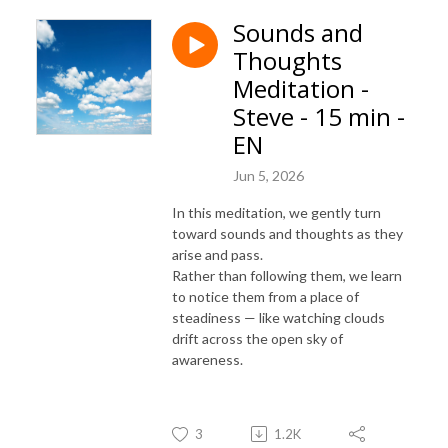
Sounds and
Thoughts
Meditation -
Steve - 15 min -
EN
Jun 5, 2026
In this meditation, we gently turn
toward sounds and thoughts as they
arise and pass.
Rather than following them, we learn
to notice them from a place of
steadiness — like watching clouds
drift across the open sky of
awareness.
3
1.2K