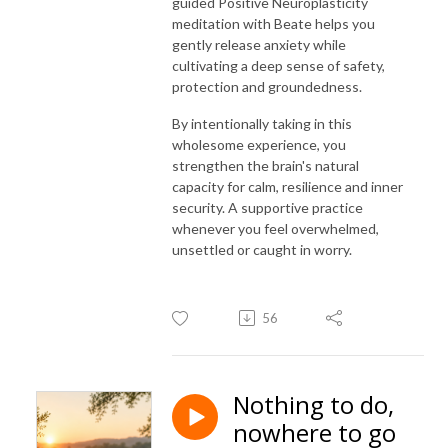
guided Positive Neuroplasticity
meditation with Beate helps you
gently release anxiety while
cultivating a deep sense of safety,
protection and groundedness.
By intentionally taking in this
wholesome experience, you
strengthen the brain's natural
capacity for calm, resilience and inner
security. A supportive practice
whenever you feel overwhelmed,
unsettled or caught in worry.
56
Nothing to do,
nowhere to go