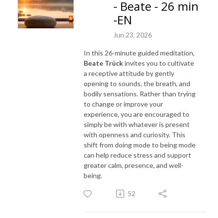
- Beate - 26 min
-EN
Jun 23, 2026
In this 26-minute guided meditation,
Beate Trück
invites you to cultivate
a receptive attitude by gently
opening to sounds, the breath, and
bodily sensations. Rather than trying
to change or improve your
experience, you are encouraged to
simply be with whatever is present
with openness and curiosity. This
shift from doing mode to being mode
can help reduce stress and support
greater calm, presence, and well-
being.
52