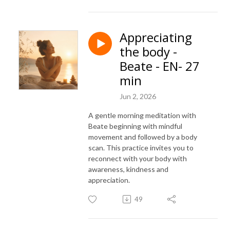
Appreciating
the body -
Beate - EN- 27
min
Jun 2, 2026
A gentle morning meditation with
Beate beginning with mindful
movement and followed by a body
scan. This practice invites you to
reconnect with your body with
awareness, kindness and
appreciation.
49