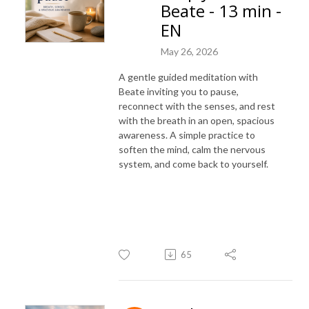
Beate - 13 min -
EN
May 26, 2026
A gentle guided meditation with
Beate inviting you to pause,
reconnect with the senses, and rest
with the breath in an open, spacious
awareness. A simple practice to
soften the mind, calm the nervous
system, and come back to yourself.
65