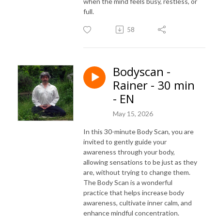
when the mind feels busy, restless, or
full.
58
Bodyscan -
Rainer - 30 min
- EN
May 15, 2026
In this 30-minute Body Scan, you are
invited to gently guide your
awareness through your body,
allowing sensations to be just as they
are, without trying to change them.
The Body Scan is a wonderful
practice that helps increase body
awareness, cultivate inner calm, and
enhance mindful concentration.