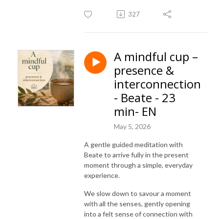
327
A mindful cup –
presence &
interconnection
- Beate - 23
min- EN
May 5, 2026
A gentle guided meditation with
Beate to arrive fully in the present
moment through a simple, everyday
experience.
We slow down to savour a moment
with all the senses, gently opening
into a felt sense of connection with