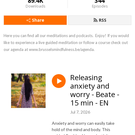
89.4K
344
Downloads
Episodes
Share
RSS
Here you can find all our meditations and podcasts.  Enjoy! If you would 
like to experience a live guided meditation or follow a course check out 
our agenda at www.brusselsmindfulness.be/agenda.
Releasing
anxiety and
worry - Beate -
15 min - EN
Jul 7, 2026
Anxiety and worry can easily take
hold of the mind and body. This