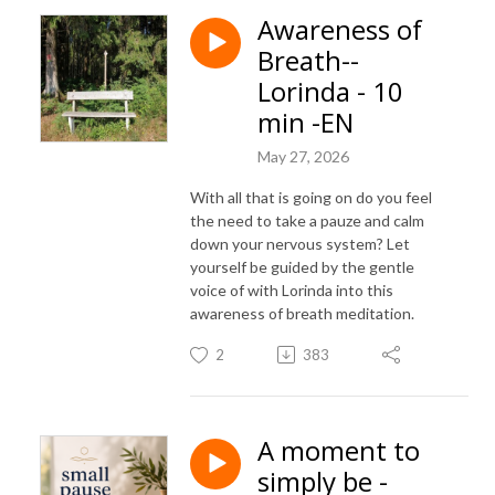
Awareness of
Breath--
Lorinda - 10
min -EN
May 27, 2026
With all that is going on do you feel
the need to take a pauze and calm
down your nervous system? Let
yourself be guided by the gentle
voice of with Lorinda into this
awareness of breath meditation.
2
383
A moment to
simply be -