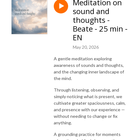
Meditation on
sound and
thoughts -
Beate - 25 min -
EN
May 20, 2026
A gentle meditation exploring
awareness of sounds and thoughts,
and the changing inner landscape of
the mind.
Through listening, observing, and
simply noticing what is present, we
cultivate greater spaciousness, calm,
and presence with our experience —
without needing to change or fix
anything.
A grounding practice for moments