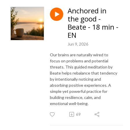
Anchored in
the good -
Beate - 18 min -
EN
Jun 9, 2026
Our brains are naturally wired to
focus on problems and potential
threats. This guided meditation by
Beate helps rebalance that tendency
by intentionally noticing and
absorbing positive experiences. A
simple yet powerful practice for
building resilience, calm, and
emotional well-being.
69